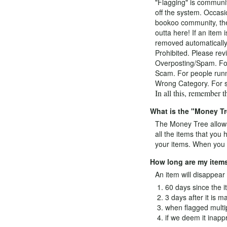
"Flagging" is communit
off the system. Occasi
bookoo community, the
outta here! If an item 
removed automatically.
Prohibited. Please revi
Overposting/Spam. For t
Scam. For people runni
Wrong Category. For se
In all this, remember 
What is the "Money T
The Money Tree allows
all the items that you
your items. When you m
How long are my items
An item will disappear o
60 days since the i
3 days after it is m
when flagged multi
if we deem it inappr