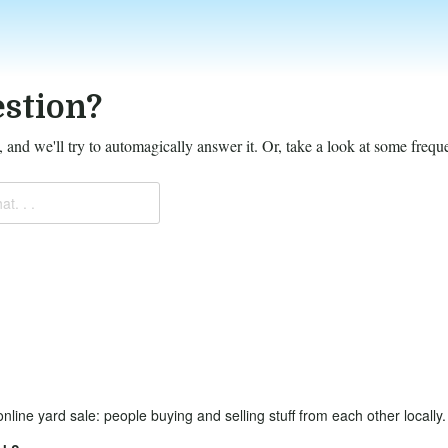
stion?
 and we'll try to automagically answer it.
Or, take a look at some frequ
at. . .
online yard sale: people buying and selling stuff from each other locally.