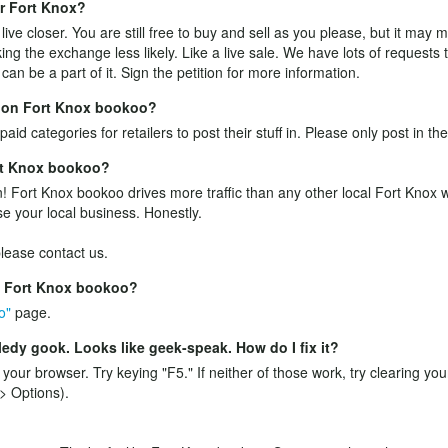
ar Fort Knox?
ive closer. You are still free to buy and sell as you please, but it may
ing the exchange less likely. Like a live sale. We have lots of requests
an be a part of it.
Sign the petition
for more information.
ff on Fort Knox bookoo?
aid categories for retailers to post their stuff in. Please only post in th
ort Knox bookoo?
! Fort Knox bookoo drives more traffic than any other local Fort Knox we
se your local business. Honestly.
 please
contact us
.
e Fort Knox bookoo?
o"
page.
edy gook. Looks like geek-speak. How do I fix it?
n your browser. Try keying "F5." If neither of those work, try clearing yo
> Options).