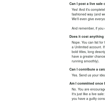
Can I post a live sal
Yes! And it's completel
fashioned way (and we 
We'll even give everyo
And remember, if you d
Does it cost anything
Nope. You can list for 
a
Unlimited
account. If
bold titles, long desc
have a greater chance 
running smoothly).
Can I contribute a ca
Yes.
Send us your ide
Am I committed once I 
No. You are encouraged
It's just like a live s
you have a guilty cons