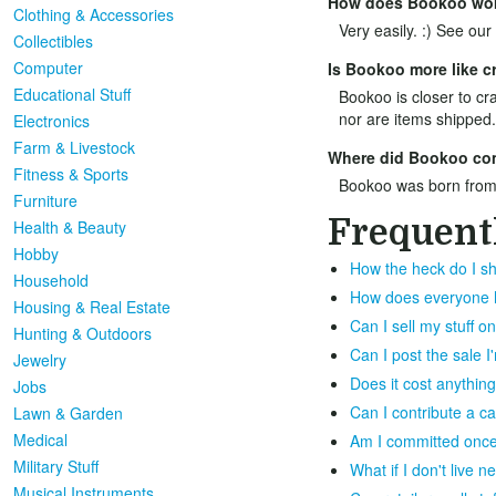
How does Bookoo wo
Clothing & Accessories
Very easily. :) See our
Collectibles
Computer
Is Bookoo more like cr
Educational Stuff
Bookoo is closer to cra
nor are items shipped.
Electronics
Farm & Livestock
Where did Bookoo co
Fitness & Sports
Bookoo was born from
Furniture
Frequent
Health & Beauty
Hobby
How the heck do I sh
Household
How does everyone ha
Housing & Real Estate
Can I sell my stuff 
Hunting & Outdoors
Can I post the sale 
Jewelry
Does it cost anything
Jobs
Can I contribute a c
Lawn & Garden
Medical
Am I committed once 
Military Stuff
What if I don't live 
Musical Instruments