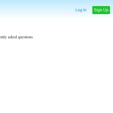
Log In
Sign Up
ently asked questions