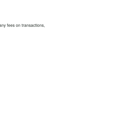
 any fees on transactions,