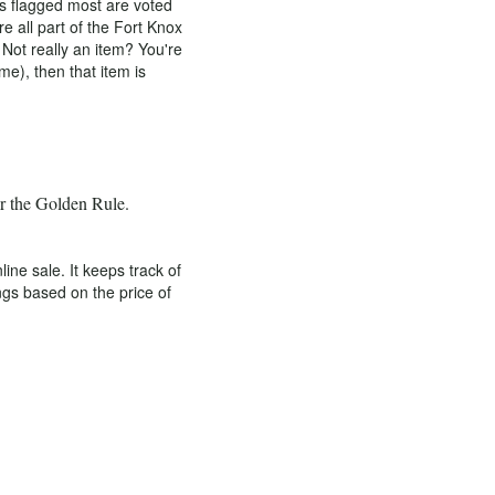
ms flagged most are voted
e all part of the Fort Knox
Not really an item? You're
me), then that item is
er the Golden Rule.
e sale. It keeps track of
ngs based on the price of