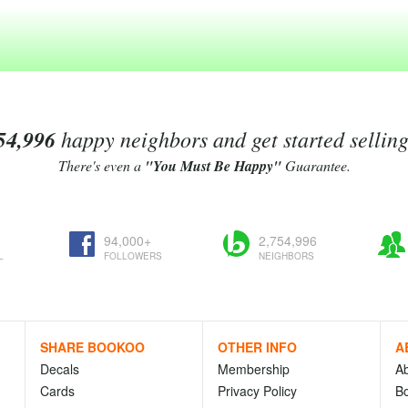
54,996
happy neighbors and get started sellin
There's even a
"You Must Be Happy"
Guarantee.
94,000+
2,754,996
L
FOLLOWERS
NEIGHBORS
SHARE BOOKOO
OTHER INFO
A
Decals
Membership
A
Cards
Privacy Policy
Bo