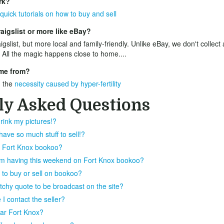
rk?
quick tutorials on how to buy and sell
aigslist or more like eBay?
igslist, but more local and family-friendly. Unlike eBay, we don't collect
 All the magic happens close to home....
me from?
 the
necessity caused by hyper-fertility
ly Asked Questions
rink my pictures!?
ve so much stuff to sell!?
on Fort Knox bookoo?
I'm having this weekend on Fort Knox bookoo?
 to buy or sell on bookoo?
atchy quote to be broadcast on the site?
I contact the seller?
near Fort Knox?