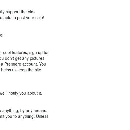
lly support the old-
e able to post your sale!
e!
r cool features, sign up for
ou don't get any pictures,
d a Premiere account. You
 helps us keep the site
e'll notify you about it.
to anything, by any means.
mmit you to anything. Unless