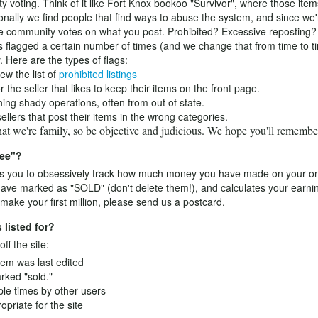
y voting. Think of it like Fort Knox bookoo "Survivor", where those ite
onally we find people that find ways to abuse the system, and since we'r
 community votes on what you post. Prohibited? Excessive reposting? 
is flagged a certain number of times (and we change that from time to ti
 Here are the types of flags:
ew the list of
prohibited listings
he seller that likes to keep their items on the front page.
ng shady operations, often from out of state.
llers that post their items in the wrong categories.
that we're family, so be objective and judicious. We hope you'll rememb
ree"?
 you to obsessively track how much money you have made on your onlin
 have marked as "SOLD" (don't delete them!), and calculates your earni
ake your first million, please send us a postcard.
 listed for?
ff the site:
tem was last edited
arked "sold."
ple times by other users
opriate for the site