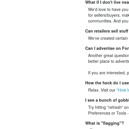
What if I don't live ne
We'd love to have you l
for sellers/buyers, mak
communities. And you c
Can retailers sell stu
We've created certain p
Can I advertise on F
Another great question
better place to adverti
If you are interested,
How the heck do I us
Relax. Visit our
"How t
I see a bunch of gobbl
Try hitting "refresh" o
Preferences or Tools -
What is "flagging"?