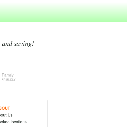
g and saving!
Family
FRIENDLY
BOUT
bout Us
okoo locations