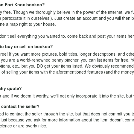
e on Fort Knox bookoo?
y free. Though we thoroughly believe in the power of the internet, we fu
participate it in ourselves!). Just
create an account
and you will then b
ne a map right to your house.
on't sell everything you wanted to, come back and post your items her
 to buy or sell on bookoo?
free! If you want more pictures, bold titles, longer descriptions, and othe
 you are a world-renowned penny pincher, you can list items for free. Y
riptions, etc., but you DO get your items listed. We obviously recommen
of selling your items with the aforementioned features (and the money
tchy quote?
a
and if we deem it worthy, we'll not only incorporate it into the site, but w
contact the seller?
 to contact the seller through the site, but that does not commit you 
ale: just because you ask for more information about the item doesn't co
cience or are overly nice.