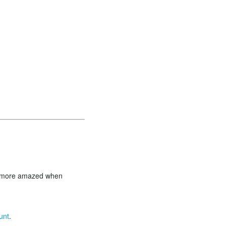
en more amazed when
unt
.