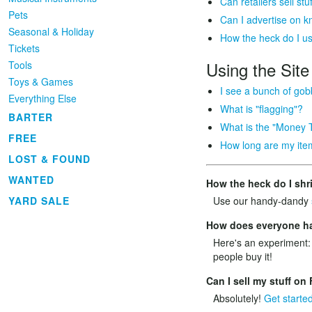
Can retailers sell s
Pets
Can I advertise on 
Seasonal & Holiday
How the heck do I u
Tickets
Using the Site
Tools
Toys & Games
I see a bunch of gob
Everything Else
What is "flagging"?
BARTER
What is the "Money 
FREE
How long are my item
LOST & FOUND
WANTED
How the heck do I shr
YARD SALE
Use our handy-dandy
How does everyone hav
Here's an experiment:
people buy it!
Can I sell my stuff o
Absolutely!
Get starte