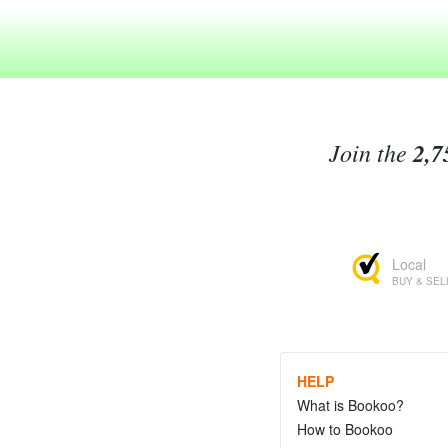
Join the
2,7
Local
BUY & SEL
HELP
What is Bookoo?
How to Bookoo