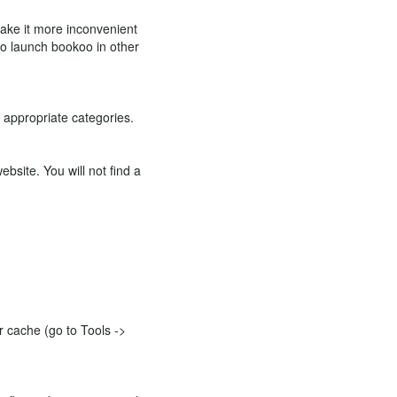
 make it more inconvenient
 to launch bookoo in other
e appropriate categories.
bsite. You will not find a
ur cache (go to Tools ->