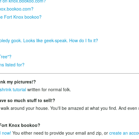
tuff on knox.bookoo.com?
knox.bookoo.com?
se Fort Knox bookoo?
bledy gook. Looks like geek-speak. How do I fix it?
Tree"?
s listed for?
ink my pictures!?
shrink tutorial
written for normal folk.
e so much stuff to sell!?
 walk around your house. You'll be amazed at what you find. And ev
n Fort Knox bookoo?
d now!
You either need to provide your email and zip, or
create an acco