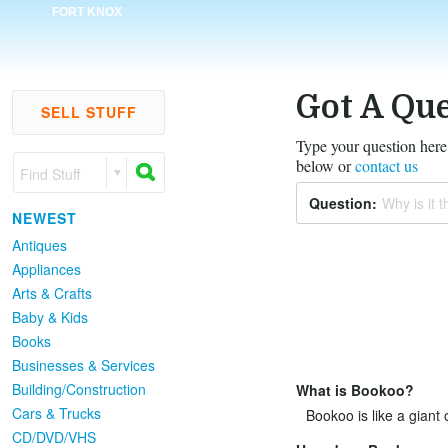
FORT KNOX
Got A Que
SELL STUFF
Type your question here,
below or
contact us
Find Stuff
Question:
Why is it th
NEWEST
Antiques
Appliances
Arts & Crafts
Baby & Kids
Books
Businesses & Services
Building/Construction
What is Bookoo?
Cars & Trucks
Bookoo is like a giant 
CD/DVD/VHS