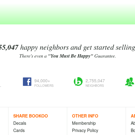
55,047
happy neighbors and get started sellin
There's even a
"You Must Be Happy"
Guarantee.
94,000+
2,755,047
L
FOLLOWERS
NEIGHBORS
SHARE BOOKOO
OTHER INFO
A
Decals
Membership
A
Cards
Privacy Policy
Bo