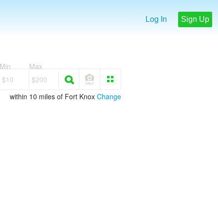
Log In
Sign Up
Min
Max
$10
$200
within 10 miles of Fort Knox
Change