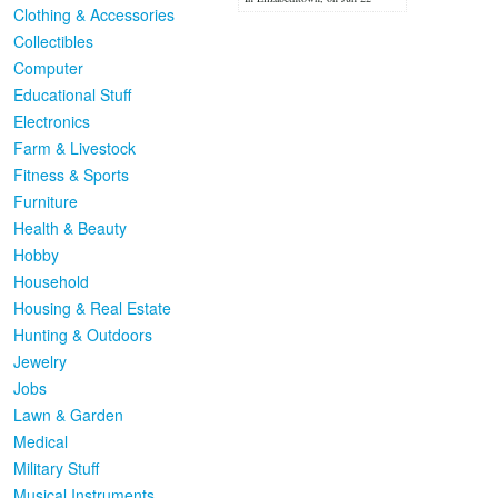
Clothing & Accessories
Collectibles
Computer
Educational Stuff
Electronics
Farm & Livestock
Fitness & Sports
Furniture
Health & Beauty
Hobby
Household
Housing & Real Estate
Hunting & Outdoors
Jewelry
Jobs
Lawn & Garden
Medical
Military Stuff
Musical Instruments