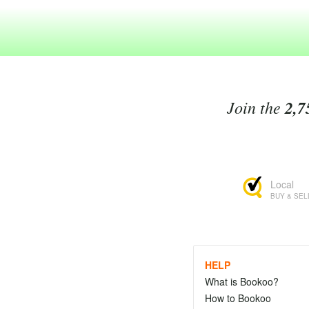
Join the
2,7
Local
BUY & SEL
HELP
What is Bookoo?
How to Bookoo