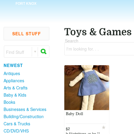
FORT KNOX
Toys & Games
SELL STUFF
Search
I'm looking for. . .
Find Stuff
NEWEST
Antiques
Appliances
Arts & Crafts
Baby & Kids
Books
Businesses & Services
Baby Doll
Building/Construction
Cars & Trucks
$2
CD/DVD/VHS
In Elizabethtown, on Jun 22