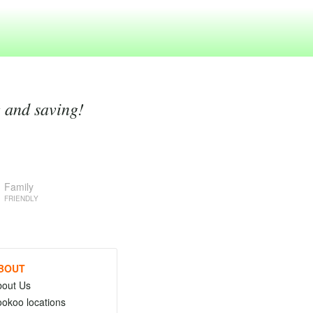
g and saving!
Family
FRIENDLY
BOUT
bout Us
okoo locations