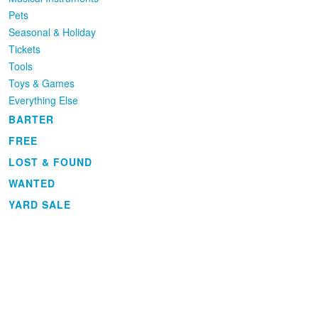
Pets
Seasonal & Holiday
Tickets
Tools
Toys & Games
Everything Else
BARTER
FREE
LOST & FOUND
WANTED
YARD SALE