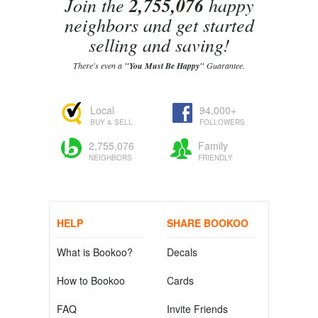
Join the
2,755,076
happy
neighbors and get started
selling and saving!
There's even a
"You Must Be Happy"
Guarantee.
Local
94,000+
BUY & SELL
FOLLOWERS
2,755,076
Family
NEIGHBORS
FRIENDLY
HELP
SHARE BOOKOO
What is Bookoo?
Decals
How to Bookoo
Cards
FAQ
Invite Friends