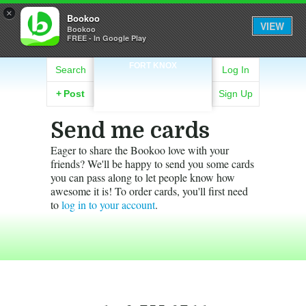
×
Bookoo
VIEW
Bookoo
FREE - In Google Play
FORT KNOX
Search
Log In
+
Post
Sign Up
Send me cards
Eager to share the Bookoo love with your
friends? We'll be happy to send you some cards
you can pass along to let people know how
awesome it is! To order cards, you'll first need
to
log in to your account
.