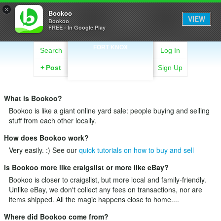
×
Bookoo
VIEW
Bookoo
FREE - In Google Play
FORT KNOX
Search
Log In
+
Post
Sign Up
What is Bookoo?
Bookoo is like a giant online yard sale: people buying and selling
stuff from each other locally.
How does Bookoo work?
Very easily. :) See our
quick tutorials on how to buy and sell
Is Bookoo more like craigslist or more like eBay?
Bookoo is closer to craigslist, but more local and family-friendly.
Unlike eBay, we don't collect any fees on transactions, nor are
items shipped. All the magic happens close to home....
Where did Bookoo come from?