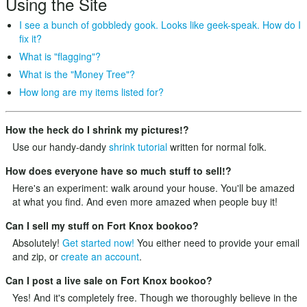
Using the Site
I see a bunch of gobbledy gook. Looks like geek-speak. How do I
fix it?
What is "flagging"?
What is the "Money Tree"?
How long are my items listed for?
How the heck do I shrink my pictures!?
Use our handy-dandy
shrink tutorial
written for normal folk.
How does everyone have so much stuff to sell!?
Here's an experiment: walk around your house. You'll be amazed
at what you find. And even more amazed when people buy it!
Can I sell my stuff on Fort Knox bookoo?
Absolutely!
Get started now!
You either need to provide your email
and zip, or
create an account
.
Can I post a live sale on Fort Knox bookoo?
Yes! And it's completely free. Though we thoroughly believe in the