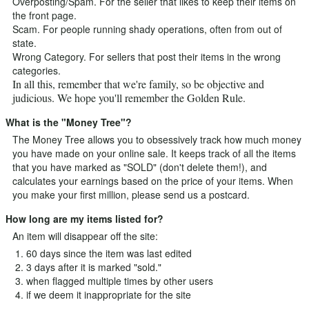
Overposting/Spam. For the seller that likes to keep their items on
the front page.
Scam. For people running shady operations, often from out of
state.
Wrong Category. For sellers that post their items in the wrong
categories.
In all this, remember that we're family, so be objective and
judicious. We hope you'll remember the Golden Rule.
What is the "Money Tree"?
The Money Tree allows you to obsessively track how much money
you have made on your online sale. It keeps track of all the items
that you have marked as "SOLD" (don't delete them!), and
calculates your earnings based on the price of your items. When
you make your first million, please send us a postcard.
How long are my items listed for?
An item will disappear off the site:
60 days since the item was last edited
3 days after it is marked "sold."
when flagged multiple times by other users
if we deem it inappropriate for the site