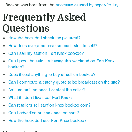
Bookoo was born from the
necessity caused by hyper-fertility
Frequently Asked
Questions
How the heck do I shrink my pictures!?
How does everyone have so much stuff to sell!?
Can I sell my stuff on Fort Knox bookoo?
Can I post the sale I'm having this weekend on Fort Knox
bookoo?
Does it cost anything to buy or sell on bookoo?
Can I contribute a catchy quote to be broadcast on the site?
Am I committed once I contact the seller?
What if I don't live near Fort Knox?
Can retailers sell stuff on knox.bookoo.com?
Can I advertise on knox.bookoo.com?
How the heck do I use Fort Knox bookoo?