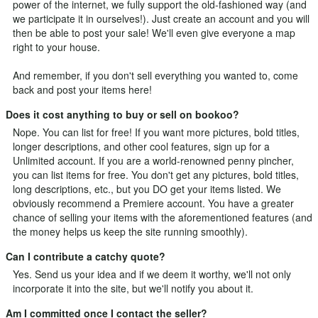
power of the internet, we fully support the old-fashioned way (and
we participate it in ourselves!). Just
create an account
and you will
then be able to post your sale! We'll even give everyone a map
right to your house.
And remember, if you don't sell everything you wanted to, come
back and post your items here!
Does it cost anything to buy or sell on bookoo?
Nope. You can list for free! If you want more pictures, bold titles,
longer descriptions, and other cool features, sign up for a
Unlimited
account. If you are a world-renowned penny pincher,
you can list items for free. You don't get any pictures, bold titles,
long descriptions, etc., but you DO get your items listed. We
obviously recommend a Premiere account. You have a greater
chance of selling your items with the aforementioned features (and
the money helps us keep the site running smoothly).
Can I contribute a catchy quote?
Yes.
Send us your idea
and if we deem it worthy, we'll not only
incorporate it into the site, but we'll notify you about it.
Am I committed once I contact the seller?