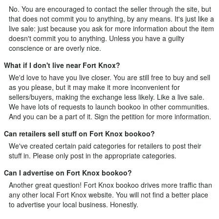
No. You are encouraged to contact the seller through the site, but
that does not commit you to anything, by any means. It's just like a
live sale: just because you ask for more information about the item
doesn't commit you to anything. Unless you have a guilty
conscience or are overly nice.
What if I don't live near Fort Knox?
We'd love to have you live closer. You are still free to buy and sell
as you please, but it may make it more inconvenient for
sellers/buyers, making the exchange less likely. Like a live sale.
We have lots of requests to launch bookoo in other communities.
And you can be a part of it.
Sign the petition
for more information.
Can retailers sell stuff on Fort Knox bookoo?
We've created certain paid categories for retailers to post their
stuff in. Please only post in the appropriate categories.
Can I advertise on Fort Knox bookoo?
Another great question! Fort Knox bookoo drives more traffic than
any other local Fort Knox website. You will not find a better place
to advertise your local business. Honestly.