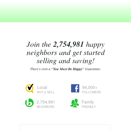
Join the
2,754,981
happy
neighbors and get started
selling and saving!
There's even a
"You Must Be Happy"
Guarantee.
Local
94,000+
BUY & SELL
FOLLOWERS
2,754,981
Family
NEIGHBORS
FRIENDLY