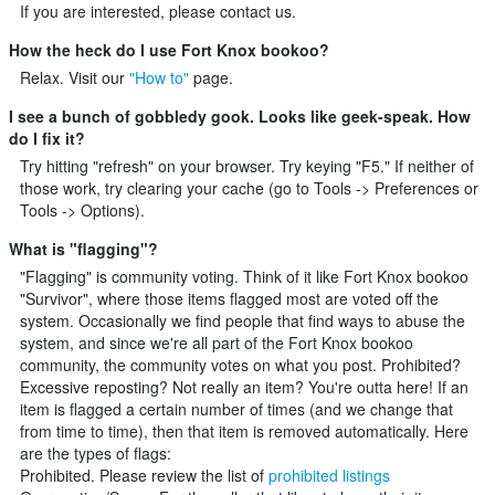
If you are interested, please
contact us
.
How the heck do I use Fort Knox bookoo?
Relax. Visit our
"How to"
page.
I see a bunch of gobbledy gook. Looks like geek-speak. How
do I fix it?
Try hitting "refresh" on your browser. Try keying "F5." If neither of
those work, try clearing your cache (go to Tools -> Preferences or
Tools -> Options).
What is "flagging"?
"Flagging" is community voting. Think of it like Fort Knox bookoo
"Survivor", where those items flagged most are voted off the
system. Occasionally we find people that find ways to abuse the
system, and since we're all part of the Fort Knox bookoo
community, the community votes on what you post. Prohibited?
Excessive reposting? Not really an item? You're outta here! If an
item is flagged a certain number of times (and we change that
from time to time), then that item is removed automatically. Here
are the types of flags:
Prohibited. Please review the list of
prohibited listings