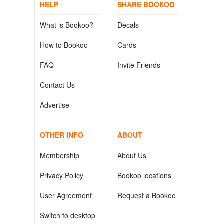
HELP
SHARE BOOKOO
What is Bookoo?
Decals
How to Bookoo
Cards
FAQ
Invite Friends
Contact Us
Advertise
OTHER INFO
ABOUT
Membership
About Us
Privacy Policy
Bookoo locations
User Agreement
Request a Bookoo
Switch to desktop