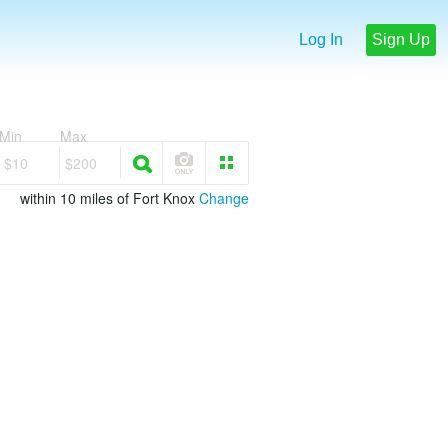
Log In
Sign Up
Min
Max
$10
$200
within 10 miles of Fort Knox
Change