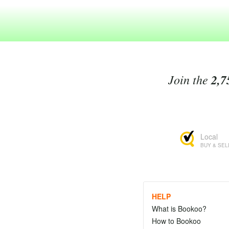
Join the
2,7
Local
BUY & SEL
HELP
What is Bookoo?
How to Bookoo