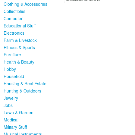
Clothing & Accessories
Collectibles
Computer
Educational Stuff
Electronics
Farm & Livestock
Fitness & Sports
Furniture
Health & Beauty
Hobby
Household
Housing & Real Estate
Hunting & Outdoors
Jewelry
Jobs
Lawn & Garden
Medical
Military Stuff
Musical Instruments