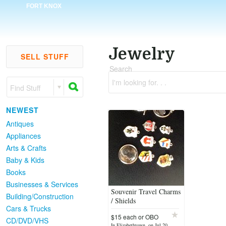
FORT KNOX
Jewelry
SELL STUFF
Search
I'm looking for. . .
Find Stuff
NEWEST
Antiques
Appliances
Arts & Crafts
Baby & Kids
Books
Businesses & Services
Souvenir Travel Charms
Building/Construction
/ Shields
Cars & Trucks
$15 each or OBO
CD/DVD/VHS
In Elizabethtown, on Jul 20