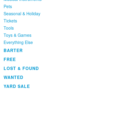
Pets
Seasonal & Holiday
Tickets
Tools
Toys & Games
Everything Else
BARTER
FREE
LOST & FOUND
WANTED
YARD SALE