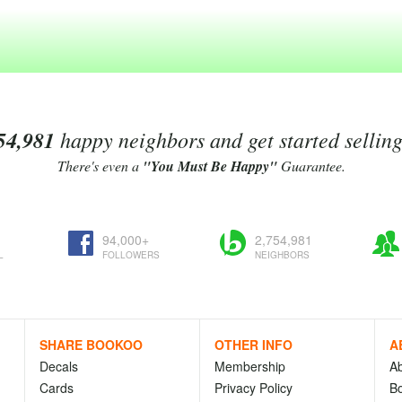
54,981
happy neighbors and get started sellin
There's even a
"You Must Be Happy"
Guarantee.
94,000+
2,754,981
L
FOLLOWERS
NEIGHBORS
SHARE BOOKOO
OTHER INFO
A
Decals
Membership
A
Cards
Privacy Policy
Bo