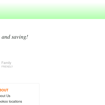
g and saving!
Family
FRIENDLY
BOUT
bout Us
okoo locations