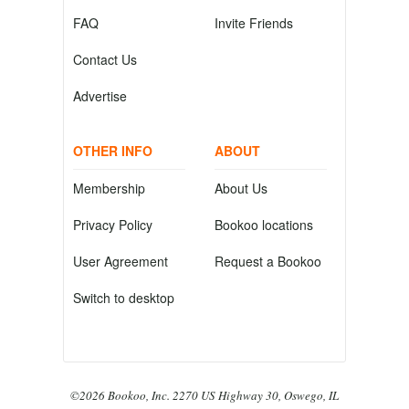
FAQ
Invite Friends
Contact Us
Advertise
OTHER INFO
ABOUT
Membership
About Us
Privacy Policy
Bookoo locations
User Agreement
Request a Bookoo
Switch to desktop
©2026 Bookoo, Inc. 2270 US Highway 30, Oswego, IL