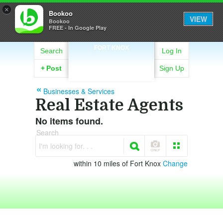
×
Bookoo
VIEW
Bookoo
FREE - In Google Play
FORT KNOX
Search
Log In
+
Post
Sign Up
Businesses & Services
Real Estate Agents
No items found.
Search
I'm looking for. . .
within 10 miles of Fort Knox
Change