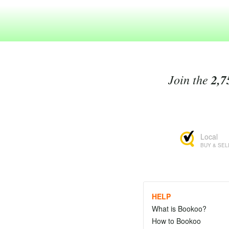
Join the
2,7
Local
BUY & SEL
HELP
What is Bookoo?
How to Bookoo