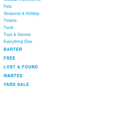
Pets
Seasonal & Holiday
Tickets
Tools
Toys & Games
Everything Else
BARTER
FREE
LOST & FOUND
WANTED
YARD SALE