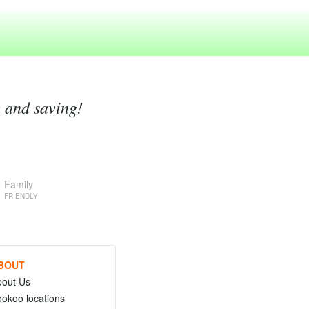
g and saving!
Family
FRIENDLY
BOUT
bout Us
okoo locations