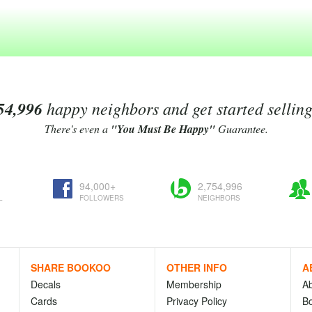
54,996
happy neighbors and get started sellin
There's even a
"You Must Be Happy"
Guarantee.
94,000+
2,754,996
L
FOLLOWERS
NEIGHBORS
SHARE BOOKOO
OTHER INFO
A
Decals
Membership
A
Cards
Privacy Policy
Bo