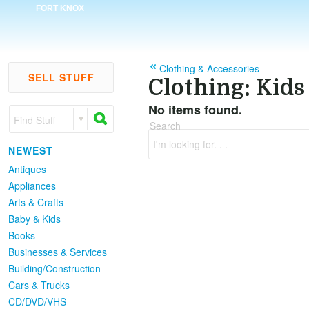
FORT KNOX
Clothing & Accessories
SELL STUFF
Clothing: Kids
No items found.
Find Stuff
Search
I'm looking for. . .
NEWEST
Antiques
Appliances
Arts & Crafts
Baby & Kids
Books
Businesses & Services
Building/Construction
Cars & Trucks
CD/DVD/VHS