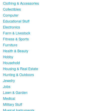
Clothing & Accessories
Collectibles
Computer
Educational Stuff
Electronics
Farm & Livestock
Fitness & Sports
Furniture
Health & Beauty
Hobby
Household
Housing & Real Estate
Hunting & Outdoors
Jewelry
Jobs
Lawn & Garden
Medical
Military Stuff
Musical Instruments