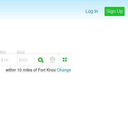
Log In
Sign Up
Min
Max
$10
$200
within 10 miles of Fort Knox
Change