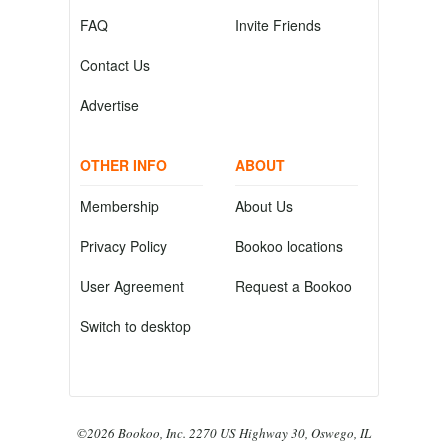
FAQ
Invite Friends
Contact Us
Advertise
OTHER INFO
ABOUT
Membership
About Us
Privacy Policy
Bookoo locations
User Agreement
Request a Bookoo
Switch to desktop
©2026 Bookoo, Inc. 2270 US Highway 30, Oswego, IL