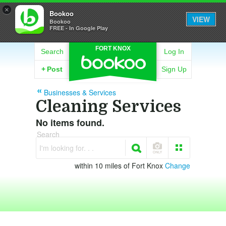
×
Bookoo
VIEW
Bookoo
FREE - In Google Play
FORT KNOX
Search
Log In
+
Post
Sign Up
Businesses & Services
Cleaning Services
No items found.
Search
I'm looking for. . .
within 10 miles of Fort Knox
Change