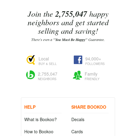
Join the
2,755,047
happy
neighbors and get started
selling and saving!
There's even a
"You Must Be Happy"
Guarantee.
Local
94,000+
BUY & SELL
FOLLOWERS
2,755,047
Family
NEIGHBORS
FRIENDLY
HELP
SHARE BOOKOO
What is Bookoo?
Decals
How to Bookoo
Cards