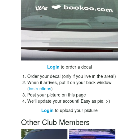
Login
to order a decal
Order your decal (only if you live in the area!)
When it arrives, put it on your back window
(
instructions
)
Post your picture on this page
We'll update your account! Easy as pie. :-)
Login
to upload your picture
Other Club Members