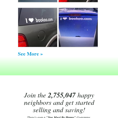
See More »
Join the
2,755,047
happy
neighbors and get started
selling and saving!
There's even a
"You Must Be Happy"
Guarantee.