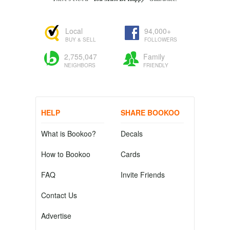
Local
94,000+
BUY & SELL
FOLLOWERS
2,755,047
Family
NEIGHBORS
FRIENDLY
HELP
SHARE BOOKOO
What is Bookoo?
Decals
How to Bookoo
Cards
FAQ
Invite Friends
Contact Us
Advertise