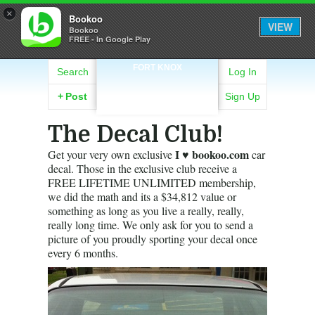
×
Bookoo
VIEW
Bookoo
FREE - In Google Play
FORT KNOX
Search
Log In
+
Post
Sign Up
The Decal Club!
I ♥ bookoo.com
Get your very own exclusive
car
decal. Those in the exclusive club receive a
FREE LIFETIME UNLIMITED membership,
we did the math and its a $34,812 value or
something as long as you live a really, really,
really long time. We only ask for you to send a
picture of you proudly sporting your decal once
every 6 months.